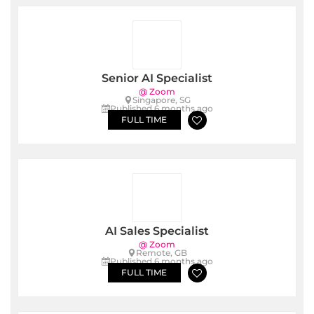
Senior AI Specialist
@ Zoom
Singapore, SG
Published 6 months ago
FULL TIME
AI Sales Specialist
@ Zoom
Remote, GB
Published 6 months ago
FULL TIME