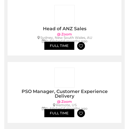
Head of ANZ Sales
@ Zoom
Sydney, New South Wales, AU
Published 6 months ago
FULL TIME
PSO Manager, Customer Experience
Delivery
@ Zoom
Remote, US
Published 6 months ago
FULL TIME