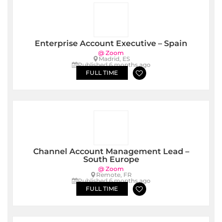
Enterprise Account Executive – Spain
@ Zoom
Madrid, ES
Published 6 months ago
FULL TIME
Channel Account Management Lead –
South Europe
@ Zoom
Remote, FR
Published 6 months ago
FULL TIME