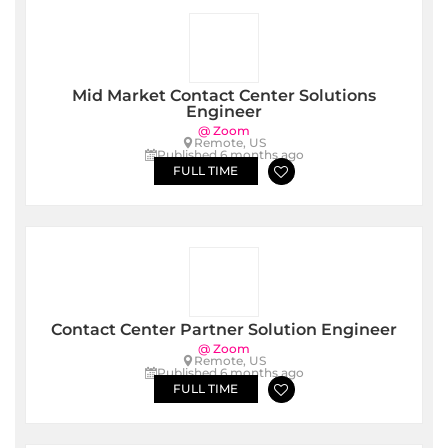
Mid Market Contact Center Solutions
Engineer
@ Zoom
Remote, US
Published 6 months ago
FULL TIME
Contact Center Partner Solution Engineer
@ Zoom
Remote, US
Published 6 months ago
FULL TIME