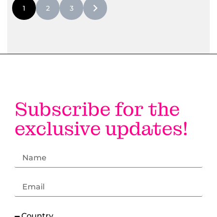
1
2
3
#LI-DNI
Subscribe for the
exclusive updates!