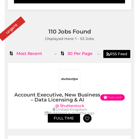
urgent
110
Jobs Found
Displayed Here: 1 - 53 Jobs
Most Recent
50 Per Page
RSS Feed
Account Executive, New Business
Featured
– Data Licensing & AI
@ Shutterstock
United Kingdom
Published 4 months ago
FULL TIME