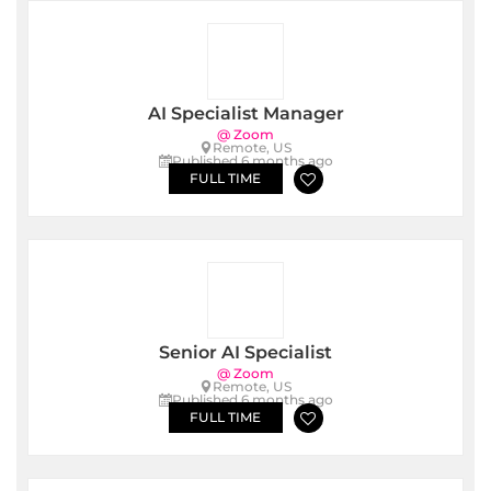
AI Specialist Manager
@ Zoom
Remote, US
Published 6 months ago
FULL TIME
Senior AI Specialist
@ Zoom
Remote, US
Published 6 months ago
FULL TIME