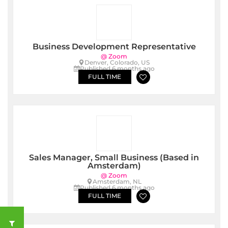
Business Development Representative
@ Zoom
Denver, Colorado, US
Published 6 months ago
FULL TIME
Sales Manager, Small Business (Based in
Amsterdam)
@ Zoom
Amsterdam, NL
Published 6 months ago
FULL TIME