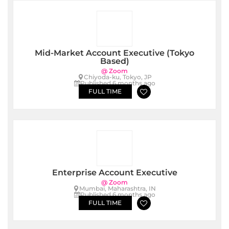
Mid-Market Account Executive (Tokyo
Based)
@ Zoom
Chiyoda-ku, Tokyo, JP
Published 6 months ago
FULL TIME
Enterprise Account Executive
@ Zoom
Mumbai, Maharashtra, IN
Published 6 months ago
FULL TIME