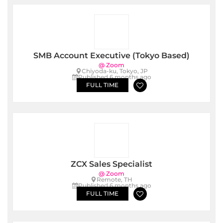
SMB Account Executive (Tokyo Based)
@ Zoom
Chiyoda-ku, Tokyo, JP
Published 6 months ago
FULL TIME
ZCX Sales Specialist
@ Zoom
Remote, TH
Published 6 months ago
FULL TIME