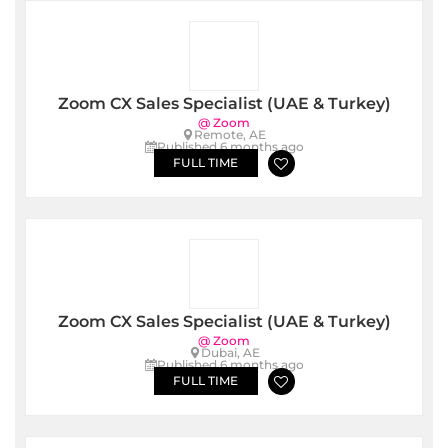
Zoom CX Sales Specialist (UAE & Turkey)
@ Zoom
Remote, AE
Published 6 months ago
FULL TIME
Zoom CX Sales Specialist (UAE & Turkey)
@ Zoom
Dubai, AE
Published 6 months ago
FULL TIME