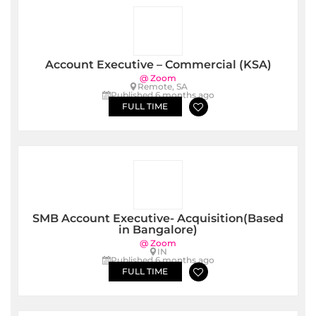
Account Executive – Commercial (KSA)
@ Zoom
Remote, SA
Published 6 months ago
FULL TIME
SMB Account Executive- Acquisition(Based
in Bangalore)
@ Zoom
IN
Published 6 months ago
FULL TIME