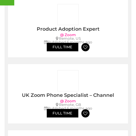
Product Adoption Expert
@ Zoom
Remote, US
Published 6 months ago
FULL TIME
UK Zoom Phone Specialist – Channel
@ Zoom
Remote, GB
Published 6 months ago
FULL TIME