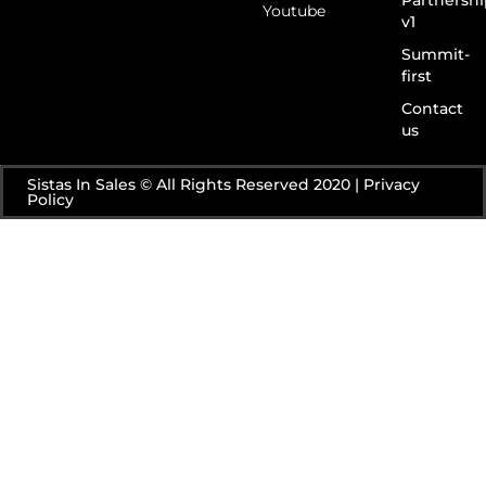
Youtube
v1
Summit-
first
Contact
us
Sistas In Sales © All Rights Reserved 2020 | Privacy
Policy