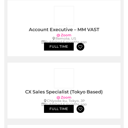
Account Executive – MM VAST
@ Zoom
Remote, US
Published 6 months ago
FULL TIME
CX Sales Specialist (Tokyo Based)
@ Zoom
Chiyoda-ku, Tokyo, JP
Published 6 months ago
FULL TIME