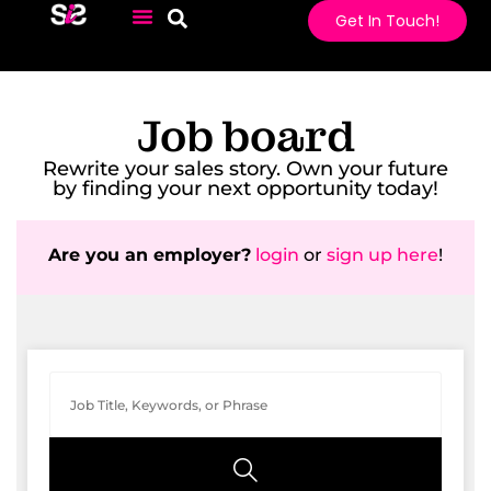
Get In Touch!
Job board
Rewrite your sales story. Own your future
by finding your next opportunity today!
Are you an employer?
login
or
sign up here
!