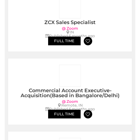
ZCX Sales Specialist
@ Zoom
IN
Published 6 months ago
FULL TIME
Commercial Account Executive-
Acquisition(Based in Bangalore/Delhi)
@ Zoom
Remote, IN
Published 6 months ago
FULL TIME