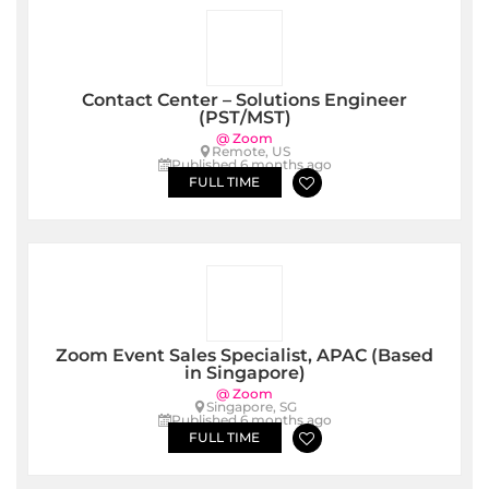
Contact Center – Solutions Engineer
(PST/MST)
@ Zoom
Remote, US
Published 6 months ago
FULL TIME
Zoom Event Sales Specialist, APAC (Based
in Singapore)
@ Zoom
Singapore, SG
Published 6 months ago
FULL TIME