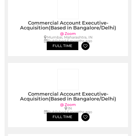
Commercial Account Executive-
Acquisition(Based in Bangalore/Delhi)
@ Zoom
Mumbai, Maharashtra, IN
Published 6 months ago
FULL TIME
Commercial Account Executive-
Acquisition(Based in Bangalore/Delhi)
@ Zoom
IN
Published 6 months ago
FULL TIME