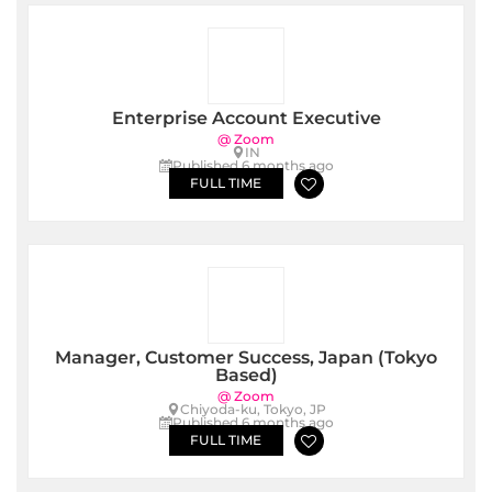
Enterprise Account Executive
@ Zoom
IN
Published 6 months ago
FULL TIME
Manager, Customer Success, Japan (Tokyo
Based)
@ Zoom
Chiyoda-ku, Tokyo, JP
Published 6 months ago
FULL TIME