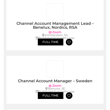
Channel Account Management Lead –
Benelux, Nordics, RSA
@ Zoom
Amsterdam, NL
Published 6 months ago
FULL TIME
Channel Account Manager – Sweden
@ Zoom
Remote, SE
Published 6 months ago
FULL TIME