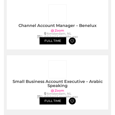
Channel Account Manager – Benelux
@ Zoom
Amsterdam, NL
Published 6 months ago
FULL TIME
Small Business Account Executive – Arabic
Speaking
@ Zoom
Amsterdam, NL
Published 6 months ago
FULL TIME