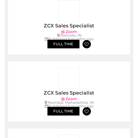
ZCX Sales Specialist
@ Zoom
Remote, IN
Published 6 months ago
FULL TIME
ZCX Sales Specialist
@ Zoom
Mumbai, Maharashtra, IN
Published 6 months ago
FULL TIME