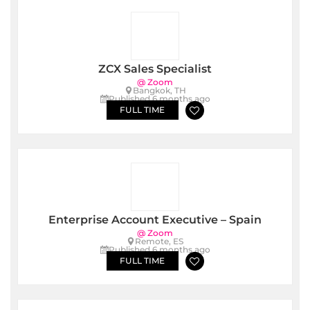
ZCX Sales Specialist
@ Zoom
Bangkok, TH
Published 6 months ago
FULL TIME
Enterprise Account Executive – Spain
@ Zoom
Remote, ES
Published 6 months ago
FULL TIME