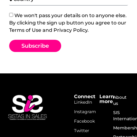
We won't pass your details on to anyone else.
By clicking the sign up button you agree to our
Terms of Use and Privacy Policy.
Subscribe
Connect
Learn
About
more
LinkedIn
us
Instagram
SIS
Internatio
Facebook
Membersh
Twitter
Partnershi