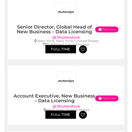
Senior Director, Global Head of
Featured
New Business – Data Licensing
@ Shutterstock
New York, New York, United States
Published 5 months ago
FULL TIME
Account Executive, New Business
Featured
– Data Licensing
@ Shutterstock
New York, United States
FULL TIME