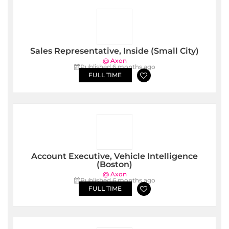
Sales Representative, Inside (Small City)
@ Axon
Published 6 months ago
FULL TIME
Account Executive, Vehicle Intelligence
(Boston)
@ Axon
Published 6 months ago
FULL TIME