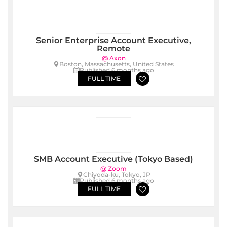
Senior Enterprise Account Executive,
Remote
@ Axon
Boston, Massachusetts, United States
Published 6 months ago
FULL TIME
SMB Account Executive (Tokyo Based)
@ Zoom
Chiyoda-ku, Tokyo, JP
Published 6 months ago
FULL TIME