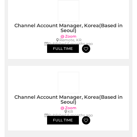
Channel Account Manager, Korea(Based in
Seoul)
@ Zoom
Remote, KR
Published 6 months ago
FULL TIME
Channel Account Manager, Korea(Based in
Seoul)
@ Zoom
KR
Published 6 months ago
FULL TIME