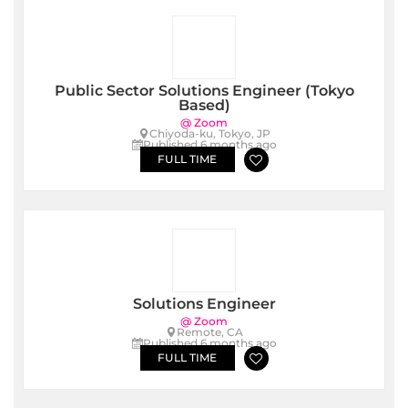
Public Sector Solutions Engineer (Tokyo
Based)
@ Zoom
Chiyoda-ku, Tokyo, JP
Published 6 months ago
FULL TIME
Solutions Engineer
@ Zoom
Remote, CA
Published 6 months ago
FULL TIME