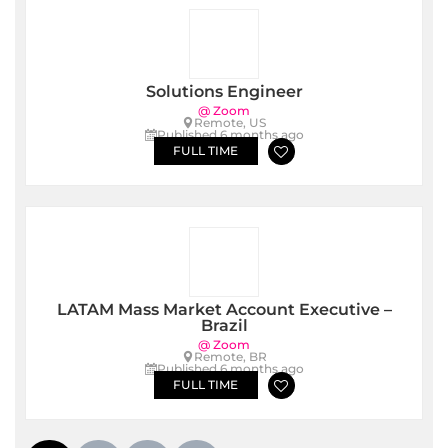
Solutions Engineer
@ Zoom
Remote, US
Published 6 months ago
FULL TIME
LATAM Mass Market Account Executive –
Brazil
@ Zoom
Remote, BR
Published 6 months ago
FULL TIME