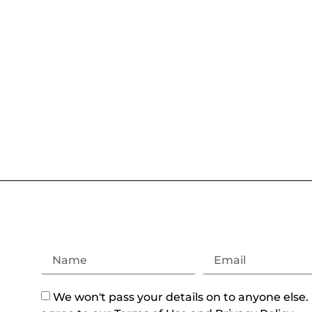
We won't pass your details on to anyone else.