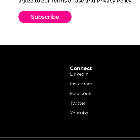
agree to our Terms of Use and Privacy Policy.
Subscribe
Connect
LinkedIn
Instagram
Facebook
Twitter
Youtube