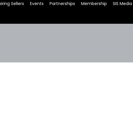
iring Sellers
Events
Partnerships
Membership
SIS Media