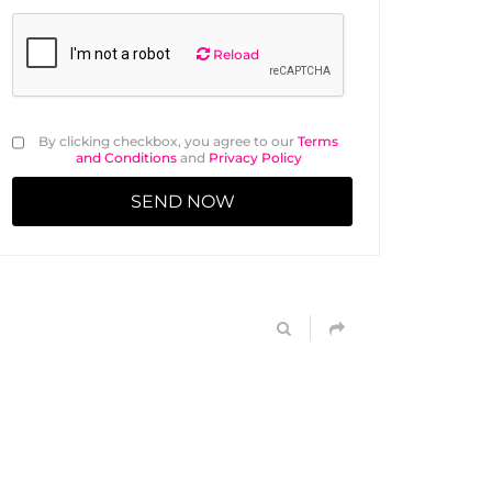
Reload
By clicking checkbox, you agree to our
Terms
and Conditions
and
Privacy Policy