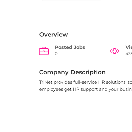
Overview
Posted Jobs
Vi
0
43
Company Description
TriNet provides full-service HR solutions, 
employees get HR support and your busine