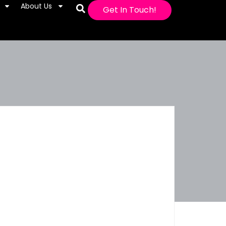
About Us
Get In Touch!