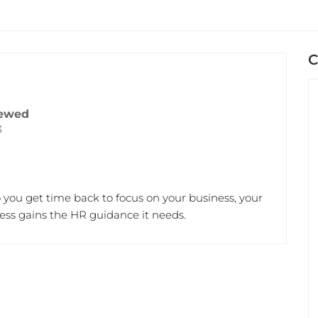
C
ewed
3
so you get time back to focus on your business, your
ss gains the HR guidance it needs.