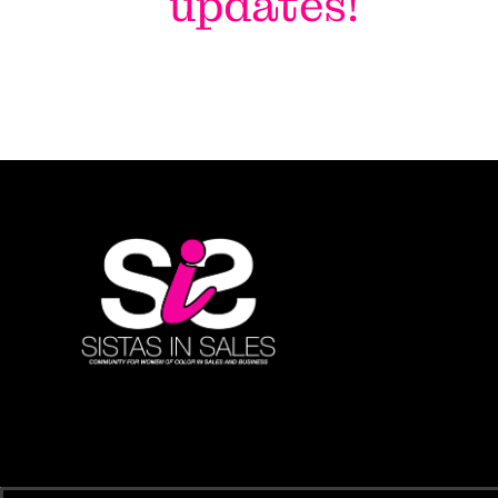
updates!