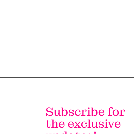
#LI-DNI
Subscribe for
the exclusive