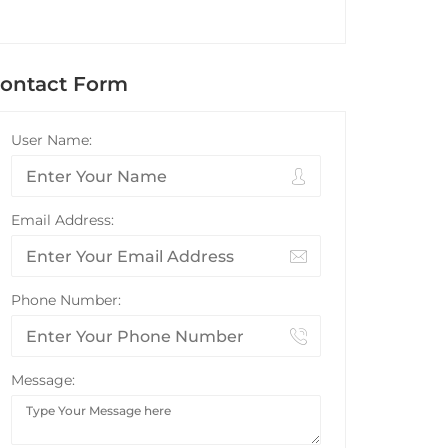
ontact Form
User Name:
Email Address:
Phone Number:
Message: