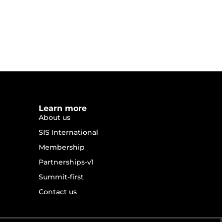
Learn more
About us
SIS International
Membership
Partnerships-v1
Summit-first
Contact us