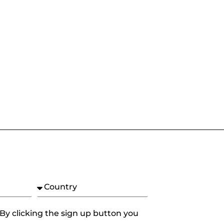
 By clicking the sign up button you