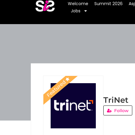
Welcome
Summit 2026
Asp
Jobs
Featured
TriNet
Follow