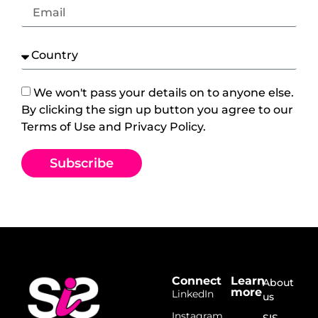
We won't pass your details on to anyone else.
By clicking the sign up button you agree to our
Terms of Use and Privacy Policy.
Subscribe
Connect
Learn
About
more
LinkedIn
us
Instagram
SIS