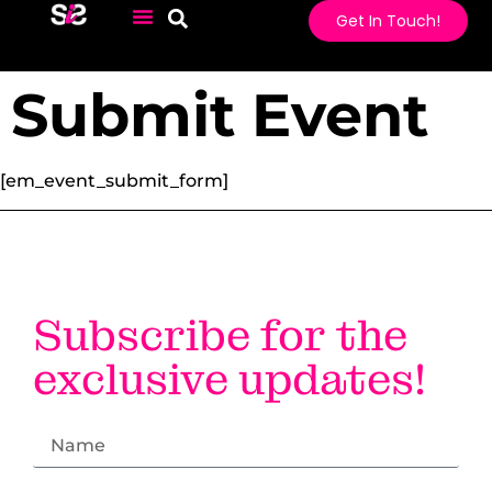
Get In Touch!
Submit Event
[em_event_submit_form]
#LI-DNI
Subscribe for the
exclusive updates!