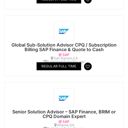
Global Sub-Solution Advisor CPQ / Subscription
Billing SAP Finance & Quote to Cash
@ SAP
San Ramon,CA
Published 6 months ago
REGULAR FULL TIME
Senior Solution Advisor – SAP Finance, BRIM or
CPQ Domain Expert
@ SAP
Atlanta,GA