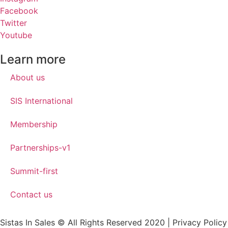
Facebook
Twitter
Youtube
Learn more
About us
SIS International
Membership
Partnerships-v1
Summit-first
Contact us
Sistas In Sales © All Rights Reserved 2020 | Privacy Policy