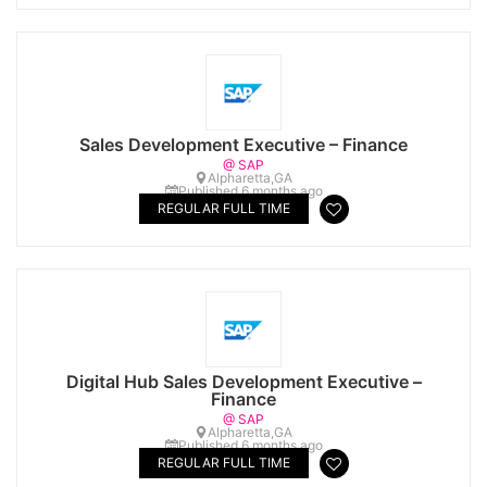
Sales Development Executive – Finance
@ SAP
Alpharetta,GA
Published 6 months ago
REGULAR FULL TIME
Digital Hub Sales Development Executive –
Finance
@ SAP
Alpharetta,GA
Published 6 months ago
REGULAR FULL TIME