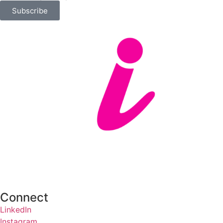
Subscribe
Connect
LinkedIn
Instagram