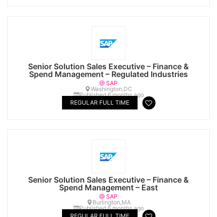
Senior Solution Sales Executive – Finance &
Spend Management – Regulated Industries
@ SAP
Washington,DC
Published 6 months ago
REGULAR FULL TIME
Senior Solution Sales Executive – Finance &
Spend Management – East
@ SAP
Burlington,MA
Published 6 months ago
REGULAR FULL TIME