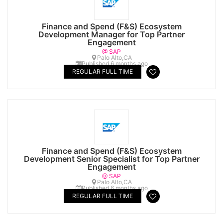
Finance and Spend (F&S) Ecosystem
Development Manager for Top Partner
Engagement
@ SAP
Palo Alto,CA
Published 6 months ago
REGULAR FULL TIME
Finance and Spend (F&S) Ecosystem
Development Senior Specialist for Top Partner
Engagement
@ SAP
Palo Alto,CA
Published 6 months ago
REGULAR FULL TIME