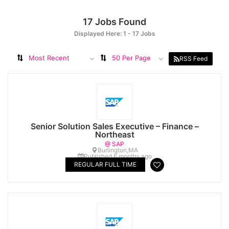
17
Jobs Found
Displayed Here: 1 - 17 Jobs
Most Recent
50 Per Page
RSS Feed
Senior Solution Sales Executive – Finance –
Northeast
@ SAP
Burlington,MA
Published 6 months ago
REGULAR FULL TIME