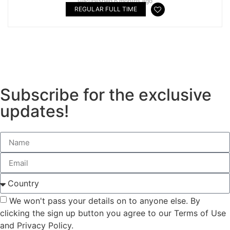
Published 6 months ago
REGULAR FULL TIME
#LI-DNI
Subscribe for the exclusive
updates!
We won't pass your details on to anyone else. By
clicking the sign up button you agree to our Terms of Use
and Privacy Policy.