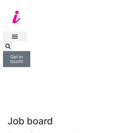
Get in
touch!
Job board