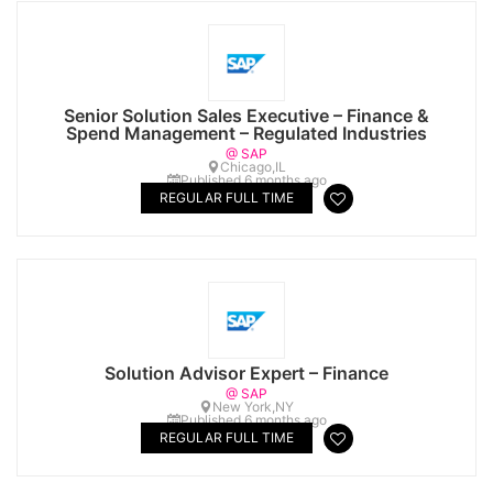
Senior Solution Sales Executive – Finance &
Spend Management – Regulated Industries
@ SAP
Chicago,IL
Published 6 months ago
REGULAR FULL TIME
Solution Advisor Expert – Finance
@ SAP
New York,NY
Published 6 months ago
REGULAR FULL TIME