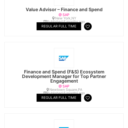
Value Advisor – Finance and Spend
@ SAP
New York,NY
Published 6 months ago
REGULAR FULL TIME
Finance and Spend (F&S) Ecosystem
Development Manager for Top Partner
Engagement
@ SAP
Newtown Square,PA
Published 6 months ago
REGULAR FULL TIME