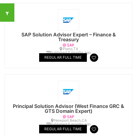
SAP Solution Advisor Expert – Finance &
Treasury
@ SAP
Plano,TX
Published 6 months ago
REGULAR FULL TIME
Principal Solution Advisor (West Finance GRC &
GTS Domain Expert)
@ SAP
Newport Beach,CA
Published 6 months ago
REGULAR FULL TIME