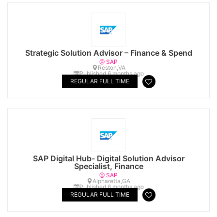
Strategic Solution Advisor – Finance & Spend
@ SAP
Reston,VA
Published 6 months ago
REGULAR FULL TIME
SAP Digital Hub- Digital Solution Advisor
Specialist, Finance
@ SAP
Alpharetta,GA
Published 6 months ago
REGULAR FULL TIME