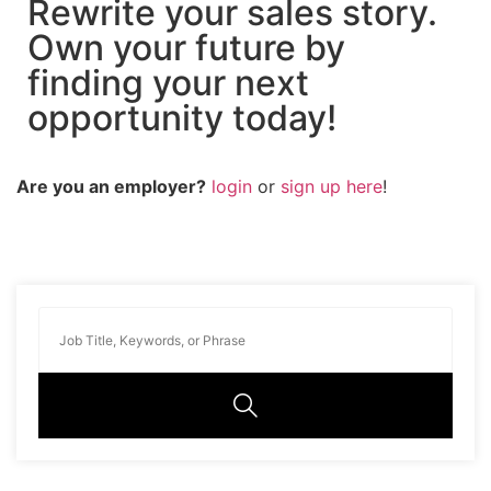
Rewrite your sales story.
Own your future by
finding your next
opportunity today!
Are you an employer?
login
or
sign up here
!