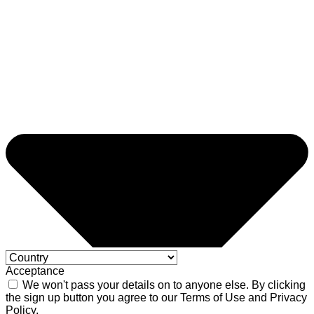
Acceptance
We won't pass your details on to anyone else. By clicking
the sign up button you agree to our Terms of Use and Privacy
Policy.