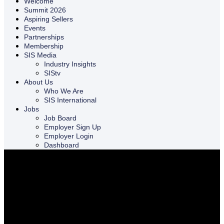
Welcome
Summit 2026
Aspiring Sellers
Events
Partnerships
Membership
SIS Media
Industry Insights
SIStv
About Us
Who We Are
SIS International
Jobs
Job Board
Employer Sign Up
Employer Login
Dashboard