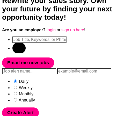
Rewrite your sales story. Own
your future by finding your next
opportunity today!
Are you an employer?
login
or
sign up here
!
Email me new jobs
Daily
Weekly
Monthly
Annually
Create Alert