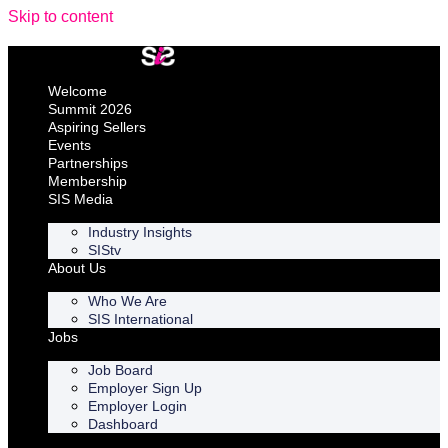
Skip to content
Welcome
Summit 2026
Aspiring Sellers
Events
Partnerships
Membership
SIS Media
Industry Insights
SIStv
About Us
Who We Are
SIS International
Jobs
Job Board
Employer Sign Up
Employer Login
Dashboard