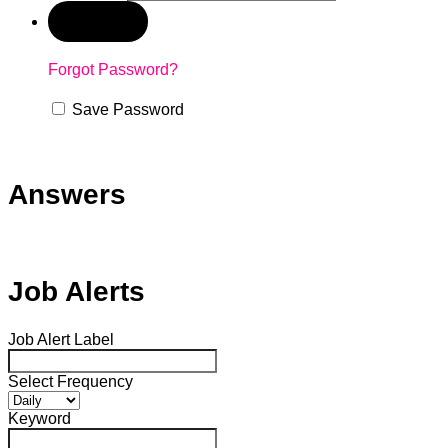
Forgot Password?
Save Password
Answers
Job Alerts
Job Alert Label
Select Frequency
Keyword