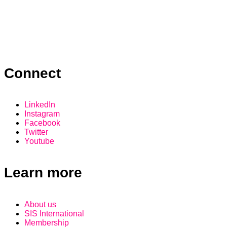
Connect
LinkedIn
Instagram
Facebook
Twitter
Youtube
Learn more
About us
SIS International
Membership