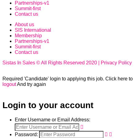
Partnerships-v1
Summit-first
Contact us
About us
SIS International
Membership
Partnerships-v1
Summit-first
Contact us
Sistas In Sales © All Rights Reserved 2020 | Privacy Policy
Required 'Candidate' login to applying this job.
Click here to
logout
And try again
Login to your account
Enter Username or Email Address:
Password: