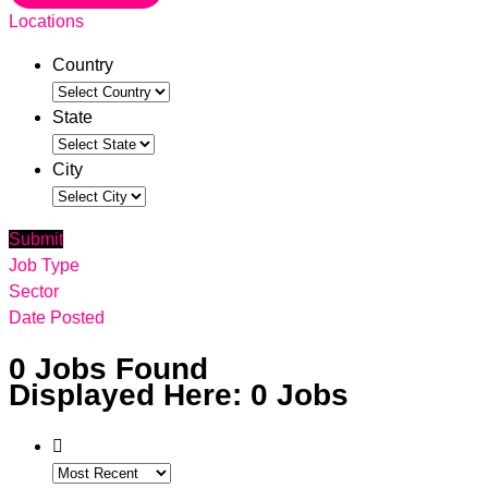
Locations
Country
State
City
Submit
Job Type
Sector
Date Posted
0
Jobs Found
Displayed Here: 0 Jobs