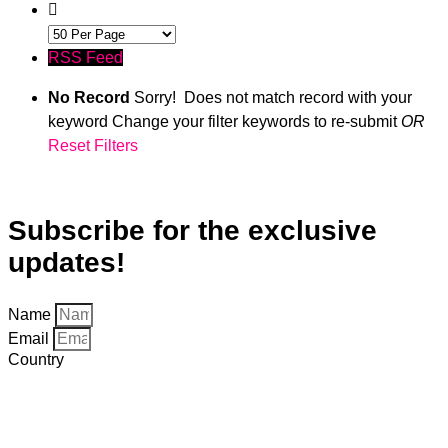
RSS Feed
No Record
Sorry! Does not match record with your
keyword
Change your filter keywords to re-submit
OR
Reset Filters
#LI-DNI
Subscribe for the exclusive
updates!
Name
Email
Country