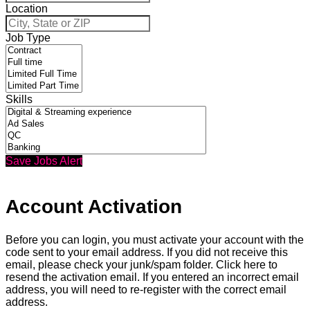
Location
Job Type
Skills
Save Jobs Alert
Account Activation
Before you can login, you must activate your account with the
code sent to your email address. If you did not receive this
email, please check your junk/spam folder.
Click here
to
resend the activation email. If you entered an incorrect email
address, you will need to re-register with the correct email
address.