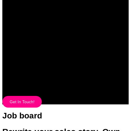
Get In Touch!
Job board