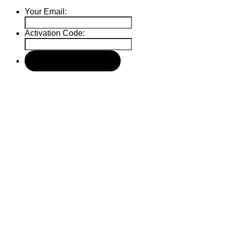
Your Email:
Activation Code: