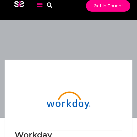
Get In Touch!
Workday