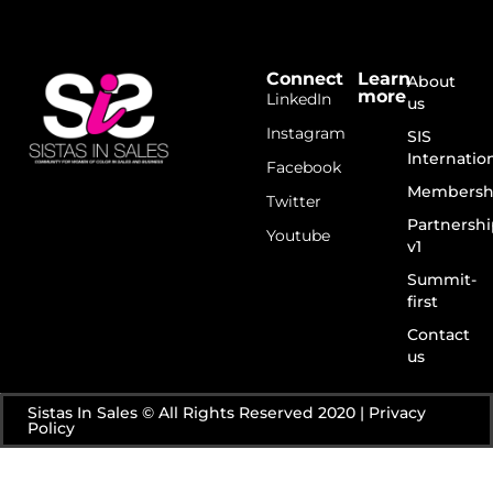
Connect
Learn
About
more
LinkedIn
us
Instagram
SIS
Internatio
Facebook
Membersh
Twitter
Partnershi
Youtube
v1
Summit-
first
Contact
us
Sistas In Sales © All Rights Reserved 2020 | Privacy
Policy