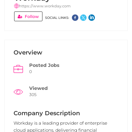
https://www.workday.com
Follow
SOCIAL LINKS:
Overview
Posted Jobs
0
Viewed
305
Company Description
Workday is a leading provider of enterprise
cloud applications, delivering financial