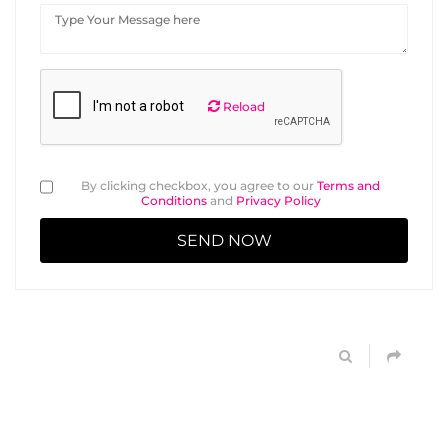
Reload
By clicking checkbox, you agree to our
Terms and
Conditions
and
Privacy Policy