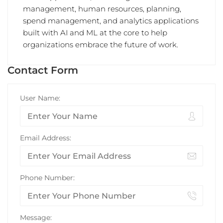
management, human resources, planning,
spend management, and analytics applications
built with AI and ML at the core to help
organizations embrace the future of work.
Contact Form
User Name:
Email Address:
Phone Number:
Message: