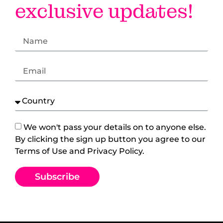
exclusive updates!
We won't pass your details on to anyone else.
By clicking the sign up button you agree to our
Terms of Use and Privacy Policy.
Subscribe