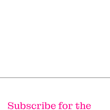
#LI-DNI
Subscribe for the